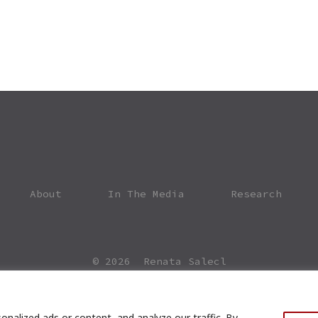
About
In The Media
Research
© 2026
Renata Salecl
nalized ads or content, and analyze our traffic. By