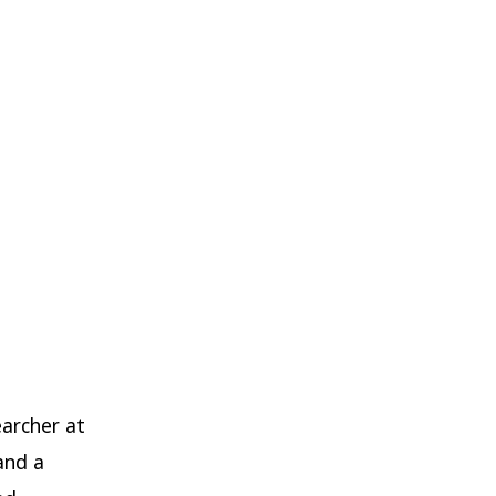
earcher at
and a