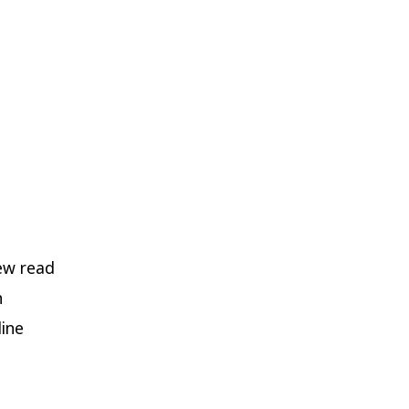
new read
n
line