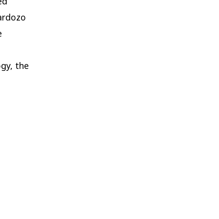
ed
Cardozo
e
ogy, the