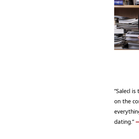
“Salecl i
on the co
everythin
dating.”
—