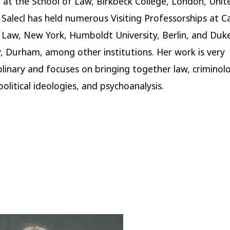
 at the School of Law, Birkbeck College, London, Unit
Salecl has held numerous Visiting Professorships at 
 Law, New York, Humboldt University, Berlin, and Duk
y, Durham, among other institutions. Her work is very
iplinary and focuses on bringing together law, criminol
olitical ideologies, and psychoanalysis.