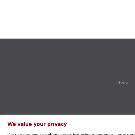
Home
We value your privacy
We use cookies to enhance your browsing experience, serve perso