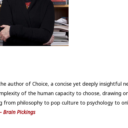
s the author of Choice, a concise yet deeply insightful 
mplexity of the human capacity to choose, drawing o
g from philosophy to pop culture to psychology to on
 Brain Pickings