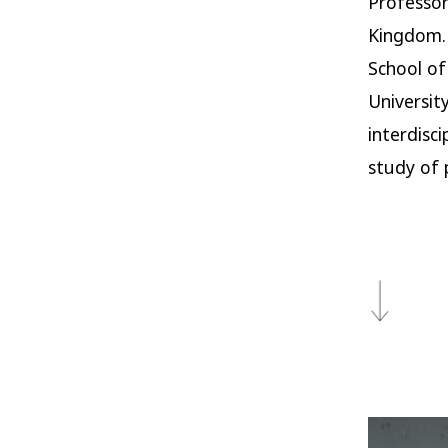
Professor
Kingdom. 
School of
Universit
interdisc
study of p