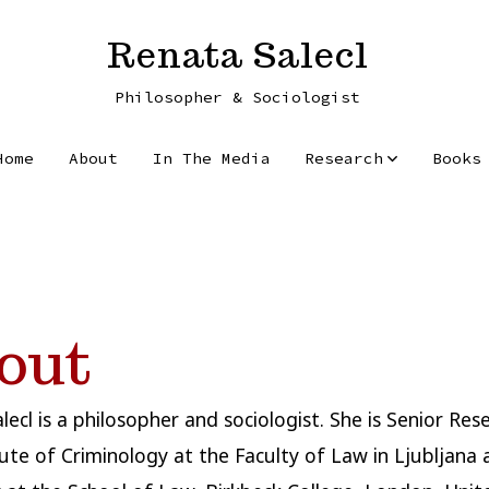
Renata Salecl
Philosopher & Sociologist
Home
About
In The Media
Research
Books
out
lecl is a philosopher and sociologist. She is Senior Res
tute of Criminology at the Faculty of Law in Ljubljana 